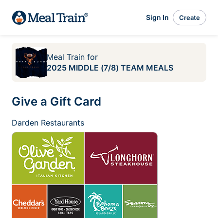
Sign In
Create
Meal Train
for
2025 MIDDLE (7/8) TEAM MEALS
Give a Gift Card
Darden Restaurants