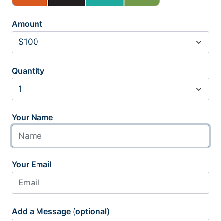
Amount
Quantity
Your Name
Your Email
Add a Message (optional)