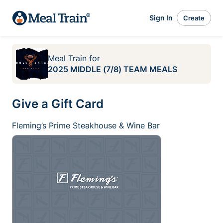
Sign In
Create
Meal Train
for
2025 MIDDLE (7/8) TEAM MEALS
Give a Gift Card
Fleming’s Prime Steakhouse & Wine Bar