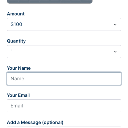
Amount
Quantity
Your Name
Your Email
Add a Message (optional)