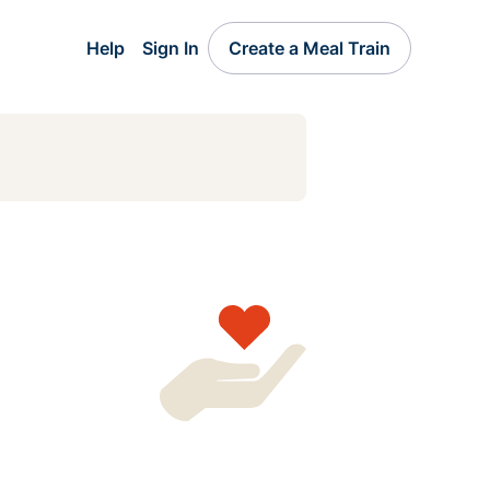
Help
Sign In
Create a Meal Train