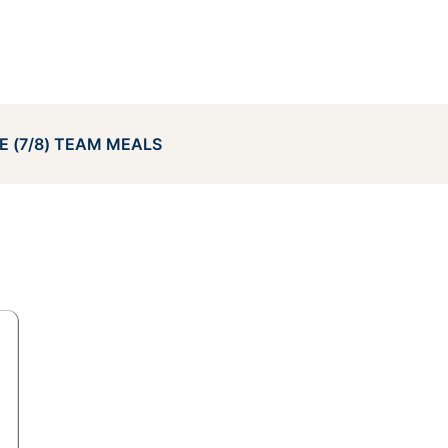
E (7/8) TEAM MEALS