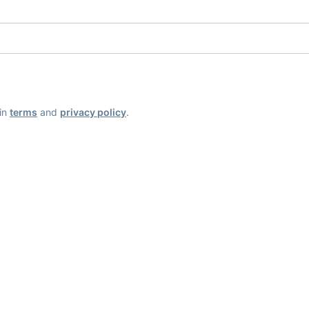
ain
terms
and
privacy policy
.