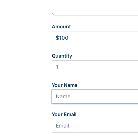
Amount
Quantity
Your Name
Your Email