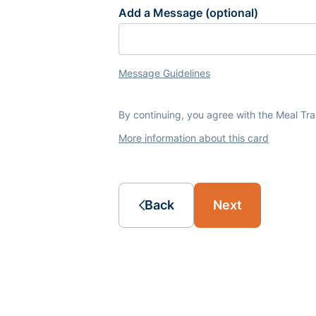
Add a Message (optional)
Message Guidelines
By continuing, you agree with the Meal Tr
More information about this card
Back
Next