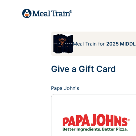
Meal Train
for
2025 MIDDL
Give a Gift Card
Papa John's