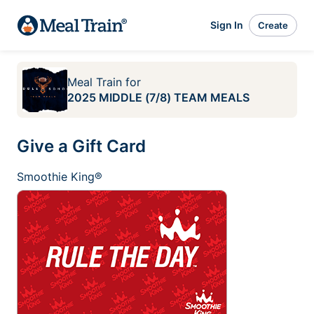
Sign In
Create
Meal Train
for
2025 MIDDLE (7/8) TEAM MEALS
Give a Gift Card
Smoothie King®