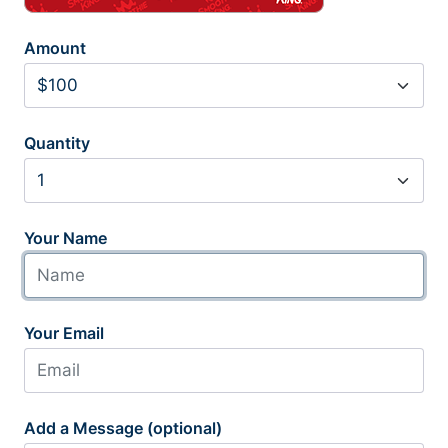
Amount
Quantity
Your Name
Your Email
Add a Message (optional)