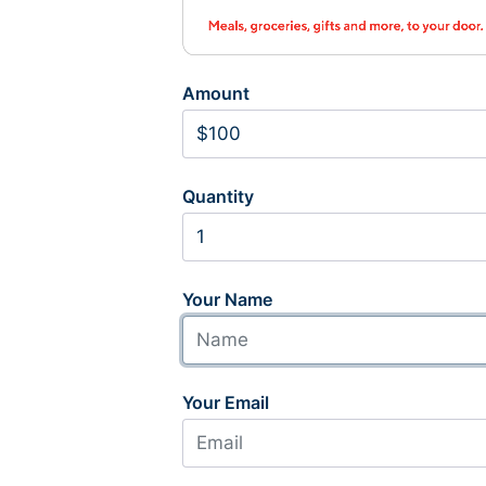
Amount
Quantity
Your Name
Your Email