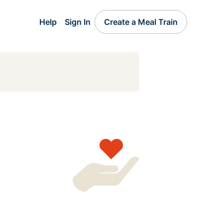
Help
Sign In
Create a Meal Train