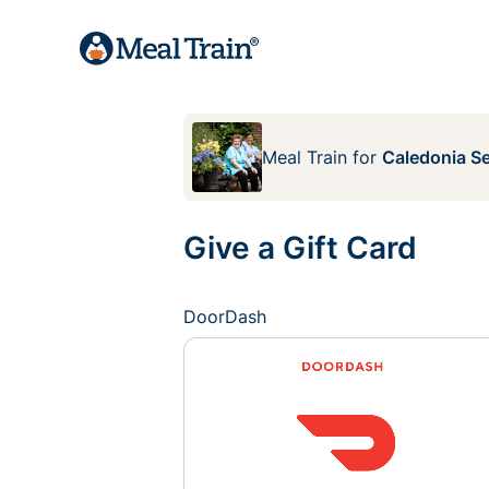
Meal Train
for
Caledonia Se
Give a Gift Card
DoorDash