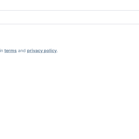
ain
terms
and
privacy policy
.