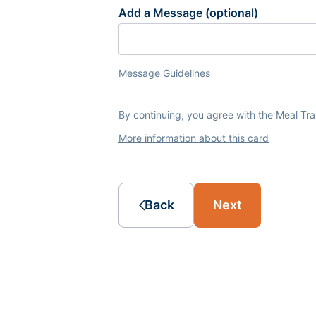
Add a Message (optional)
Message Guidelines
By continuing, you agree with the Meal Tr
More information about this card
Back
Next