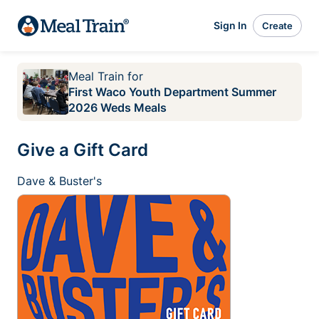
Sign In
Create
Meal Train
for
First Waco Youth Department Summer
2026 Weds Meals
Give a Gift Card
Dave & Buster's