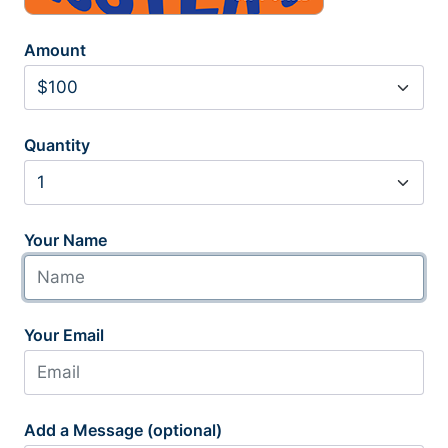
Amount
Quantity
Your Name
Your Email
Add a Message (optional)