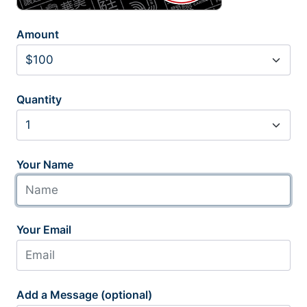
Amount
Quantity
Your Name
Your Email
Add a Message (optional)