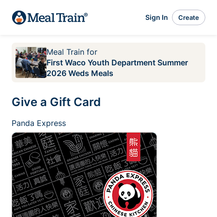
Sign In
Create
Meal Train
for
First Waco Youth Department Summer
2026 Weds Meals
Give a Gift Card
Panda Express