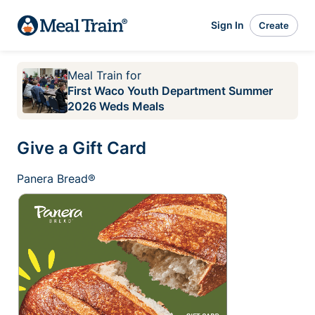
Sign In
Create
Meal Train
for
First Waco Youth Department Summer
2026 Weds Meals
Give a Gift Card
Panera Bread®