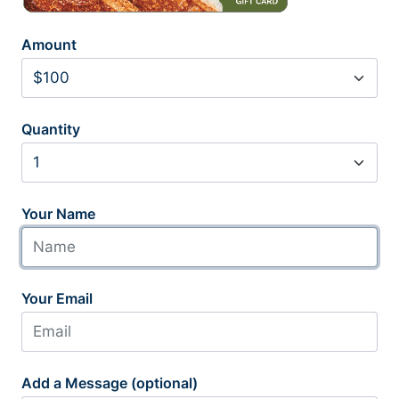
Amount
Quantity
Your Name
Your Email
Add a Message (optional)