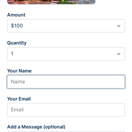
Amount
Quantity
Your Name
Your Email
Add a Message (optional)