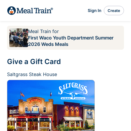
Sign In
Create
Meal Train
for
First Waco Youth Department Summer
2026 Weds Meals
Give a Gift Card
Saltgrass Steak House