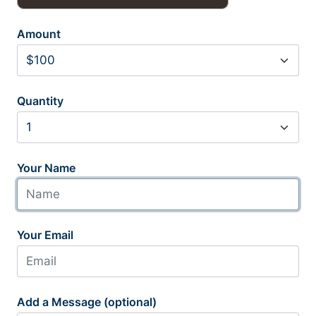
Amount
Quantity
Your Name
Your Email
Add a Message (optional)