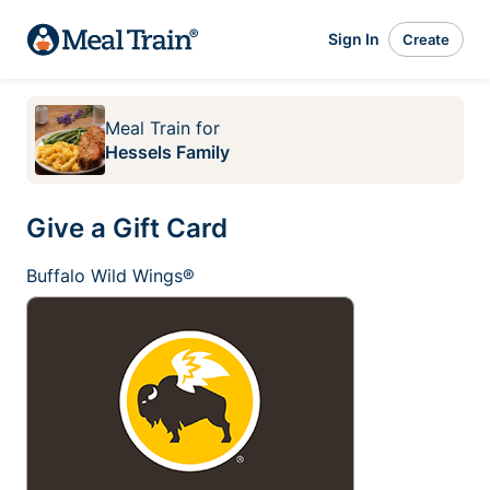
Sign In
Create
Meal Train
for
Hessels Family
Give a Gift Card
Buffalo Wild Wings®