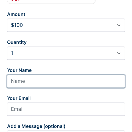
Amount
Quantity
Your Name
Your Email
Add a Message (optional)