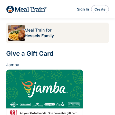
Sign In
Create
Meal Train
for
Hessels Family
Give a Gift Card
Jamba