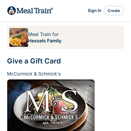
Sign In
Create
Meal Train
for
Hessels Family
Give a Gift Card
McCormick & Schmick's