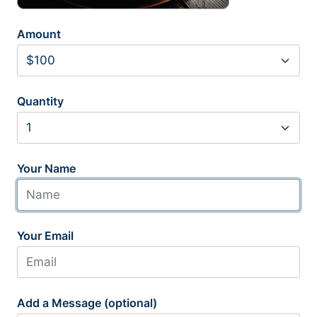
Amount
Quantity
Your Name
Your Email
Add a Message (optional)