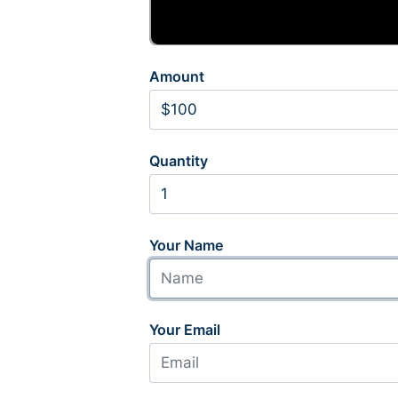
Amount
Quantity
Your Name
Your Email