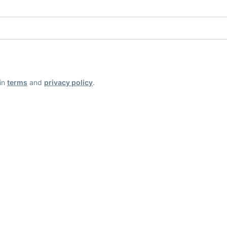
ain
terms
and
privacy policy
.