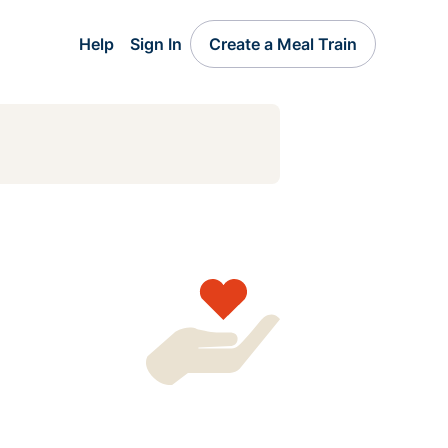
Help
Sign In
Create a Meal Train