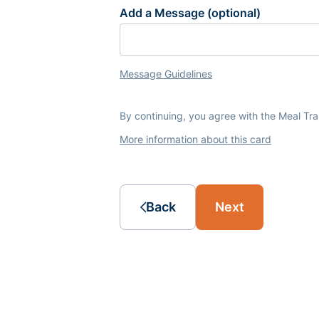
Add a Message (optional)
Message Guidelines
By continuing, you agree with the Meal Tr
More information about this card
Back
Next