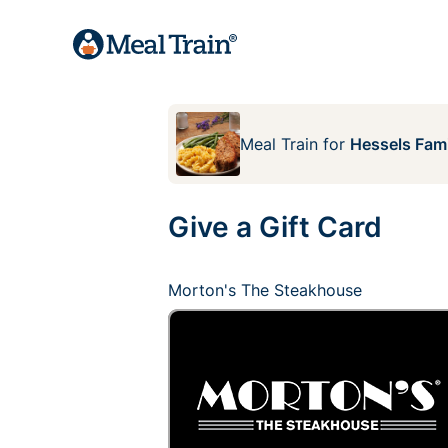
Meal Train
for
Hessels Fami
Give a Gift Card
Morton's The Steakhouse