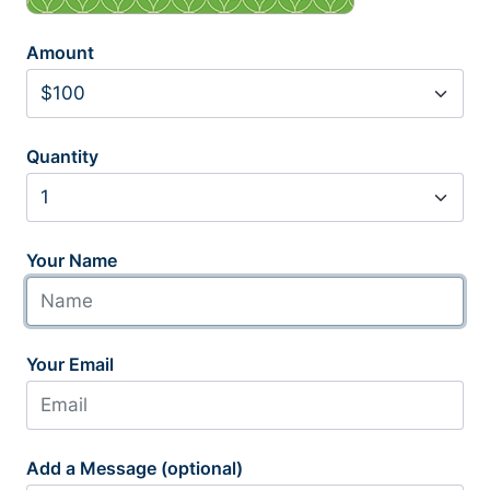
Amount
Quantity
Your Name
Your Email
Add a Message (optional)