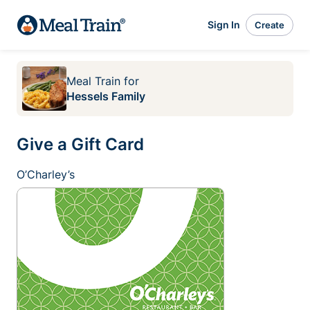
Sign In
Create
Meal Train
for
Hessels Family
Give a Gift Card
O’Charley’s