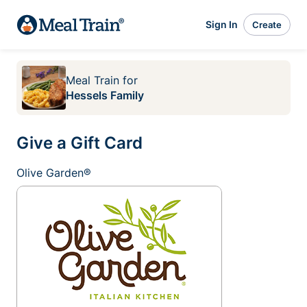
Sign In
Create
Meal Train
for
Hessels Family
Give a Gift Card
Olive Garden®