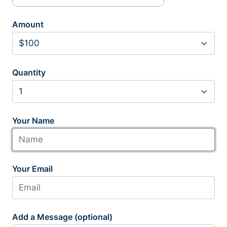
Amount
Quantity
Your Name
Your Email
Add a Message (optional)