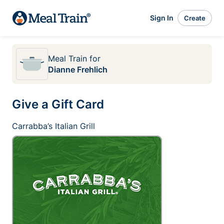
Sign In
Create
Meal Train
for
Dianne Frehlich
Give a Gift Card
Carrabba’s Italian Grill