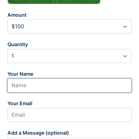
Amount
Quantity
Your Name
Your Email
Add a Message (optional)