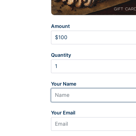
Amount
Quantity
Your Name
Your Email