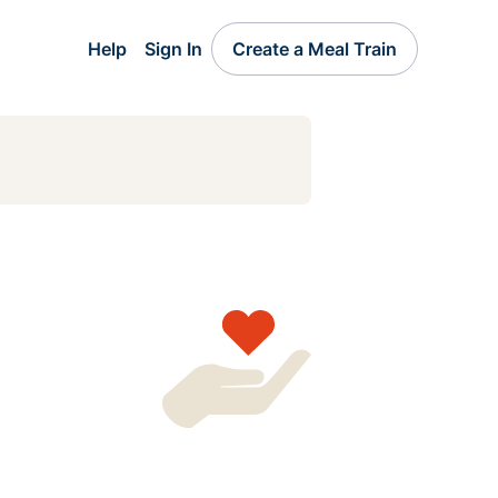
Help
Sign In
Create a Meal Train