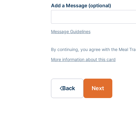
Add a Message (optional)
Message Guidelines
By continuing, you agree with the Meal Tr
More information about this card
Back
Next