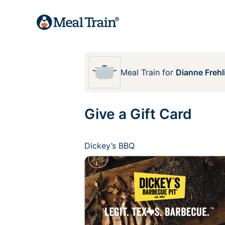
Meal Train
for
Dianne Frehl
Give a Gift Card
Dickey’s BBQ