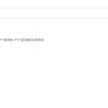
ain
terms
and
privacy policy
.