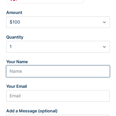
Amount
Quantity
Your Name
Your Email
Add a Message (optional)