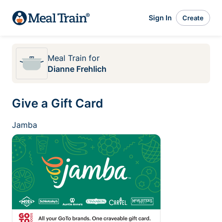
Sign In
Create
Meal Train
for
Dianne Frehlich
Give a Gift Card
Jamba