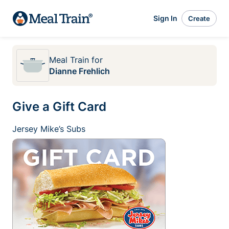
Sign In
Create
Meal Train
for
Dianne Frehlich
Give a Gift Card
Jersey Mike’s Subs