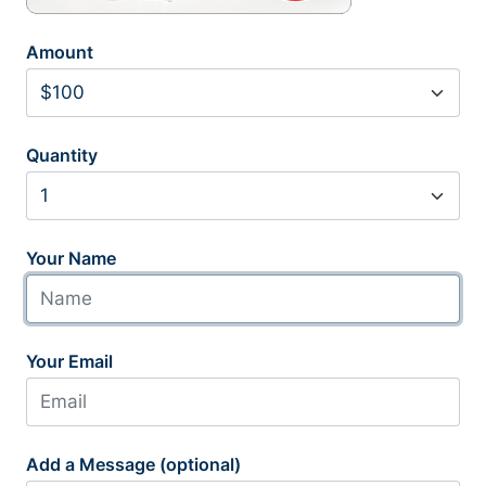
Amount
Quantity
Your Name
Your Email
Add a Message (optional)