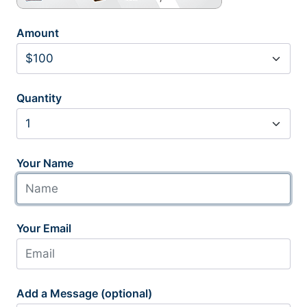
Amount
Quantity
Your Name
Your Email
Add a Message (optional)