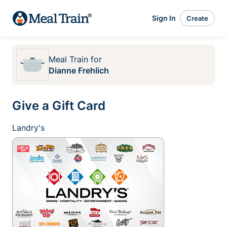
Sign In
Create
Meal Train
for
Dianne Frehlich
Give a Gift Card
Landry's