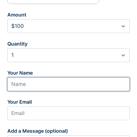
Amount
Quantity
Your Name
Your Email
Add a Message (optional)