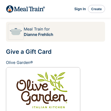
Sign In
Create
Meal Train
for
Dianne Frehlich
Give a Gift Card
Olive Garden®