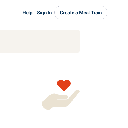
Help
Sign In
Create a Meal Train