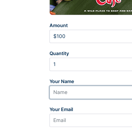
Amount
Quantity
Your Name
Your Email