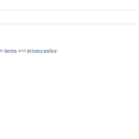
ain
terms
and
privacy policy
.