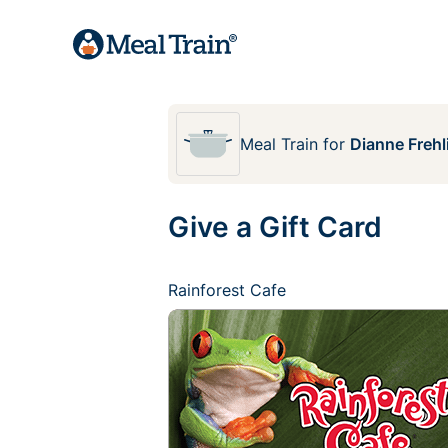
Meal Train
for
Dianne Frehl
Give a Gift Card
Rainforest Cafe