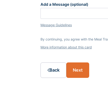
Add a Message (optional)
Message Guidelines
By continuing, you agree with the Meal Tr
More information about this card
Back
Next