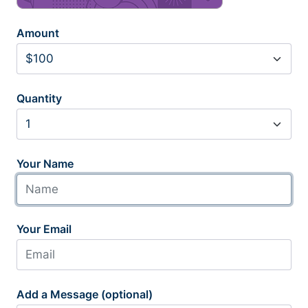
Amount
Quantity
Your Name
Your Email
Add a Message (optional)