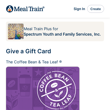
Sign In
Create
Meal Train Plus
for
Spectrum Youth and Family Services, Inc.
Give a Gift Card
The Coffee Bean & Tea Leaf ®