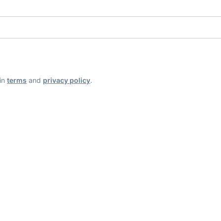
ain
terms
and
privacy policy
.