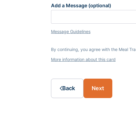
Add a Message (optional)
Message Guidelines
By continuing, you agree with the Meal Tr
More information about this card
Back
Next