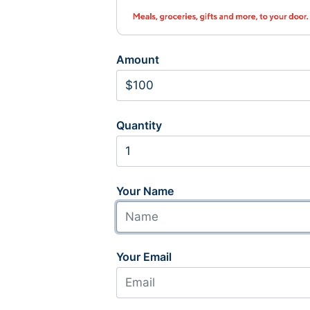
Amount
Quantity
Your Name
Your Email