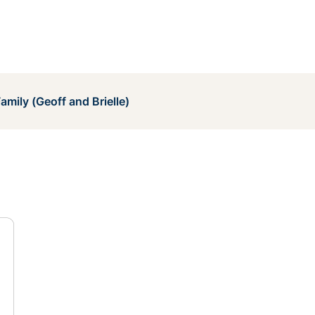
amily (Geoff and Brielle)