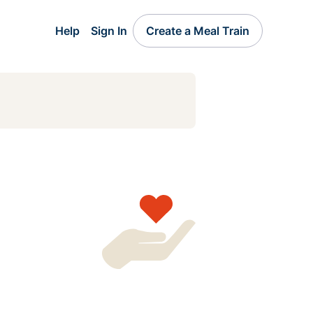
Help
Sign In
Create a Meal Train