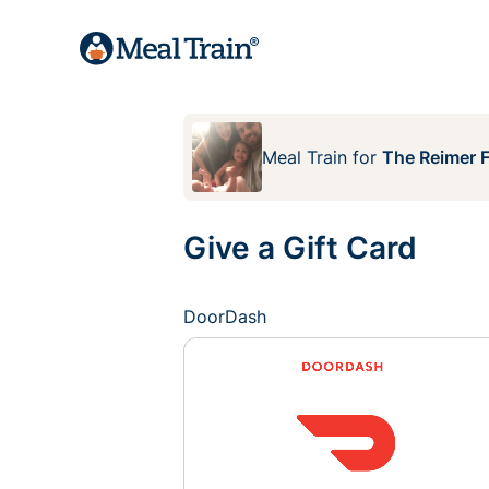
Meal Train
for
The Reimer F
Give a Gift Card
DoorDash