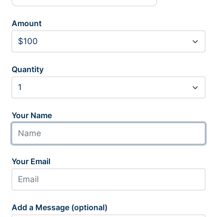
Amount
Quantity
Your Name
Your Email
Add a Message (optional)