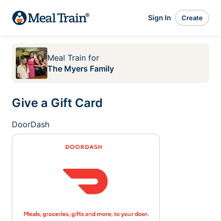
Sign In
Create
Meal Train
for
The Myers Family
Give a Gift Card
DoorDash