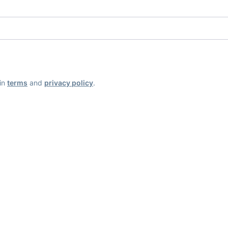
ain
terms
and
privacy policy
.