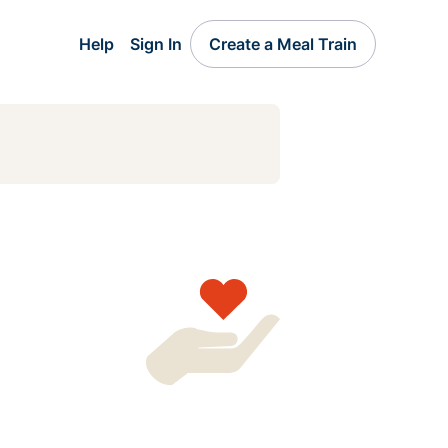
Help
Sign In
Create a Meal Train