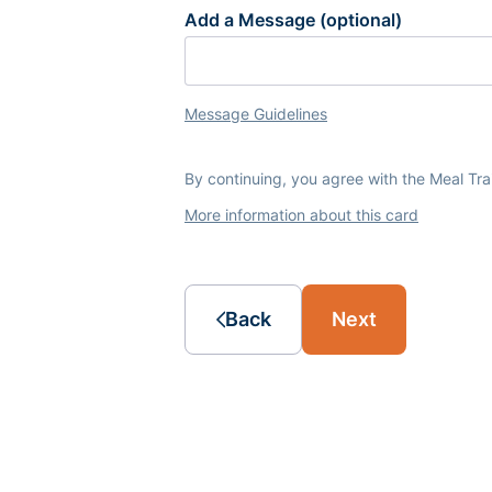
Add a Message (optional)
Message Guidelines
By continuing, you agree with the Meal Tr
More information about this card
Back
Next