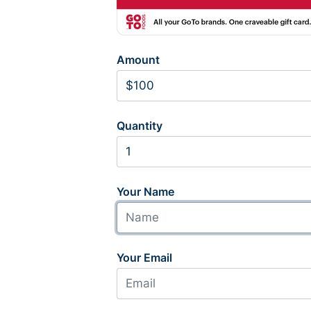
Amount
Quantity
Your Name
Your Email