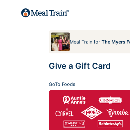
Meal Train
for
The Myers F
Give a Gift Card
GoTo Foods