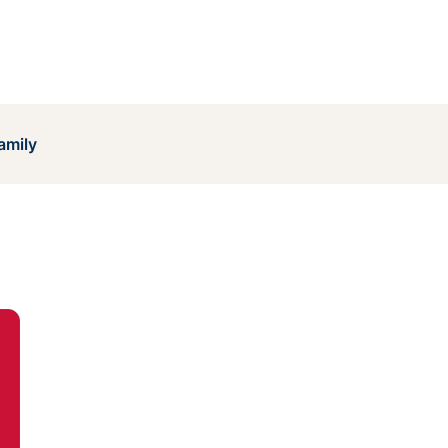
amily