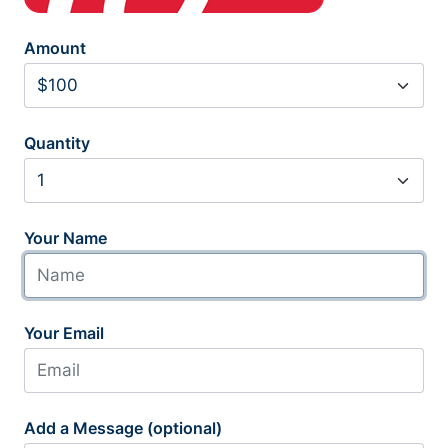
Amount
Quantity
Your Name
Your Email
Add a Message (optional)