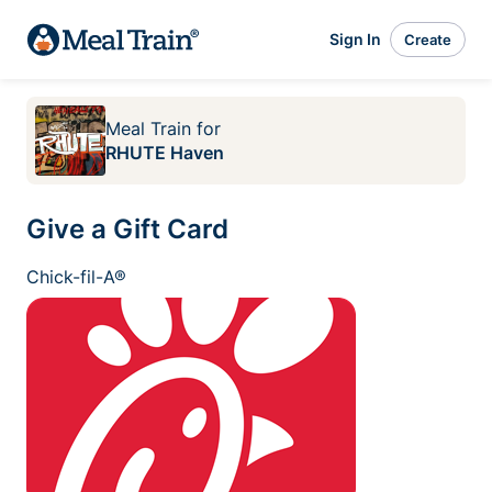
Sign In
Create
Meal Train
for
RHUTE Haven
Give a Gift Card
Chick-fil-A®