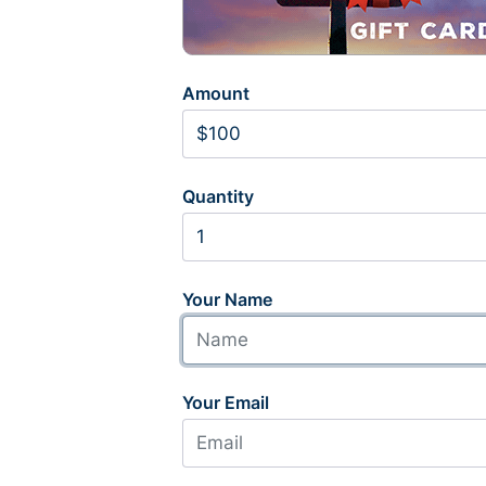
Amount
Quantity
Your Name
Your Email