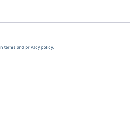
ain
terms
and
privacy policy
.