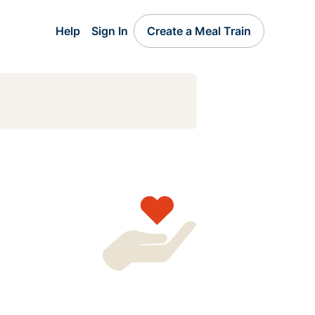
Help
Sign In
Create a Meal Train