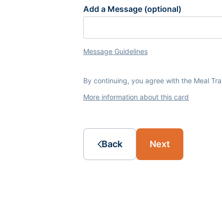
Add a Message (optional)
Message Guidelines
By continuing, you agree with the Meal Tr
More information about this card
Back
Next