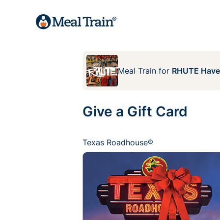
Meal Train
for
RHUTE Hav
Give a Gift Card
Texas Roadhouse®