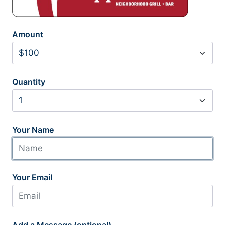
Amount
Quantity
Your Name
Your Email