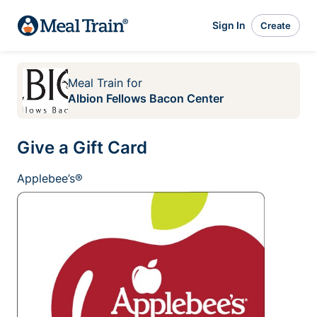
Sign In
Create
Meal Train
for
Albion Fellows Bacon Center
Give a Gift Card
Applebee’s®