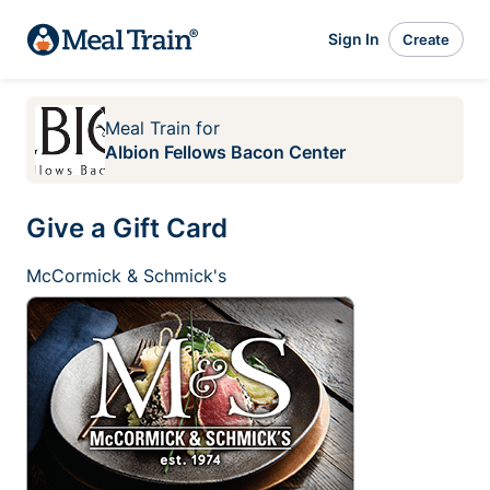
Sign In
Create
Meal Train
for
Albion Fellows Bacon Center
Give a Gift Card
McCormick & Schmick's