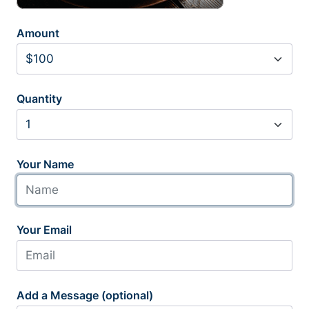
Amount
Quantity
Your Name
Your Email
Add a Message (optional)