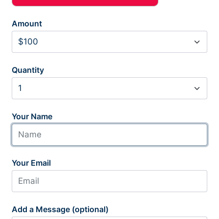
Amount
Quantity
Your Name
Your Email
Add a Message (optional)