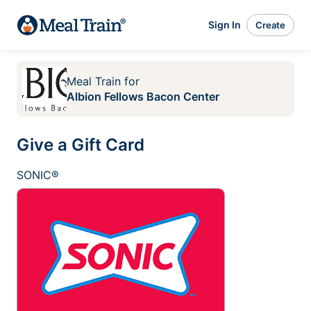
Sign In
Create
Meal Train
for
Albion Fellows Bacon Center
Give a Gift Card
SONIC®