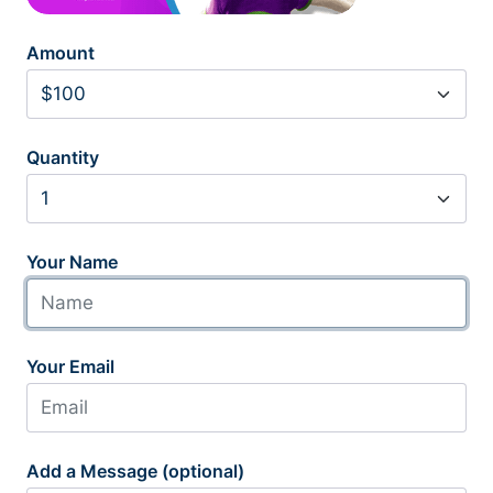
Amount
Quantity
Your Name
Your Email
Add a Message (optional)