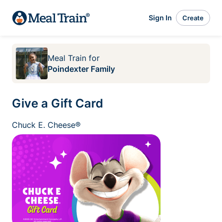
Sign In
Create
Meal Train
for
Poindexter Family
Give a Gift Card
Chuck E. Cheese®