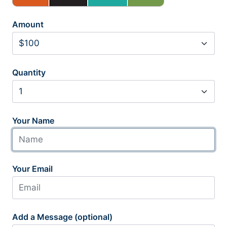
Amount
Quantity
Your Name
Your Email
Add a Message (optional)