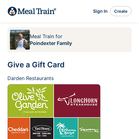
Sign In
Create
Meal Train
for
Poindexter Family
Give a Gift Card
Darden Restaurants