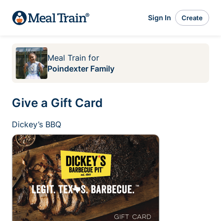
Sign In
Create
Meal Train
for
Poindexter Family
Give a Gift Card
Dickey’s BBQ