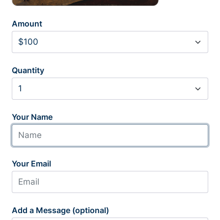
Amount
Quantity
Your Name
Your Email
Add a Message (optional)