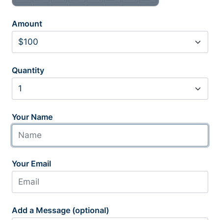
Amount
Quantity
Your Name
Your Email
Add a Message (optional)