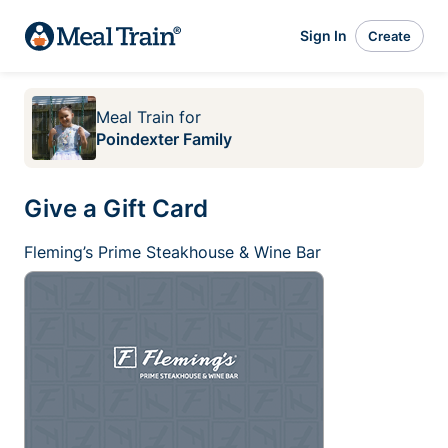
Sign In
Create
Meal Train
for
Poindexter Family
Give a Gift Card
Fleming’s Prime Steakhouse & Wine Bar