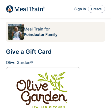
Sign In
Create
Meal Train
for
Poindexter Family
Give a Gift Card
Olive Garden®