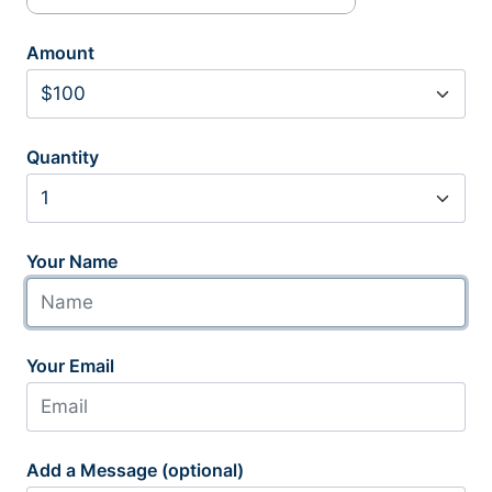
Amount
Quantity
Your Name
Your Email
Add a Message (optional)