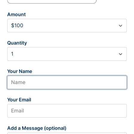
Amount
Quantity
Your Name
Your Email
Add a Message (optional)