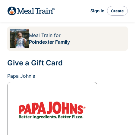
Sign In
Create
Meal Train
for
Poindexter Family
Give a Gift Card
Papa John's