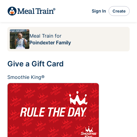
Sign In
Create
Meal Train
for
Poindexter Family
Give a Gift Card
Smoothie King®