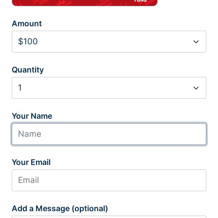
Amount
Quantity
Your Name
Your Email
Add a Message (optional)