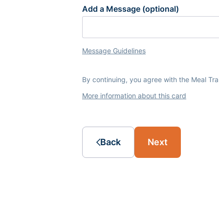
Add a Message (optional)
Message Guidelines
By continuing, you agree with the Meal Tr
More information about this card
Back
Next