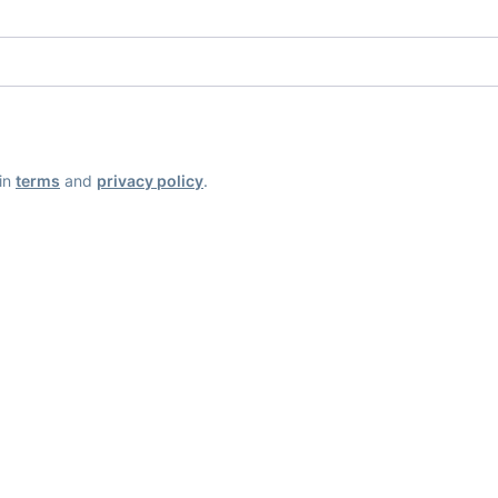
ain
terms
and
privacy policy
.