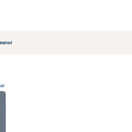
leanor
Bar