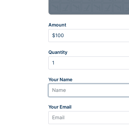
Amount
Quantity
Your Name
Your Email