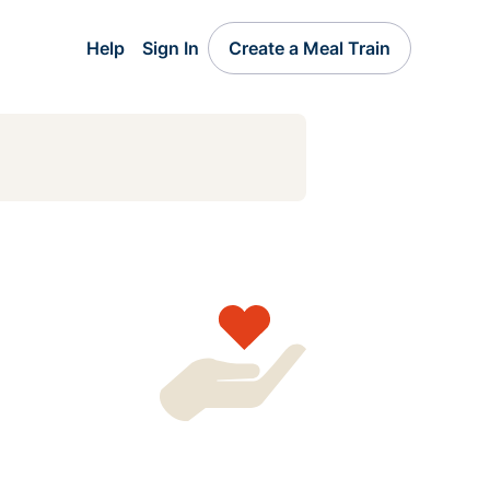
Help
Sign In
Create a Meal Train