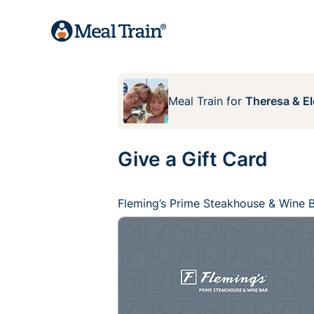
Meal Train
for
Theresa & E
Give a Gift Card
Fleming’s Prime Steakhouse & Wine 