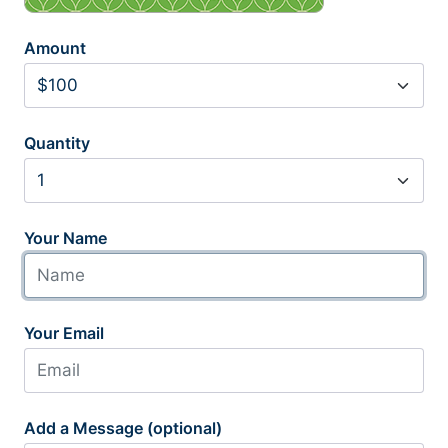
Amount
Quantity
Your Name
Your Email
Add a Message (optional)