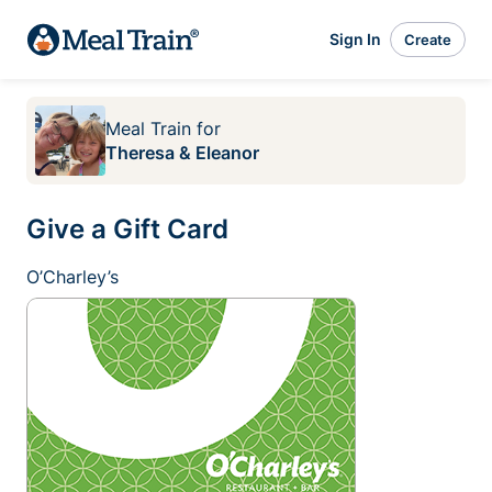
Sign In
Create
Meal Train
for
Theresa & Eleanor
Give a Gift Card
O’Charley’s