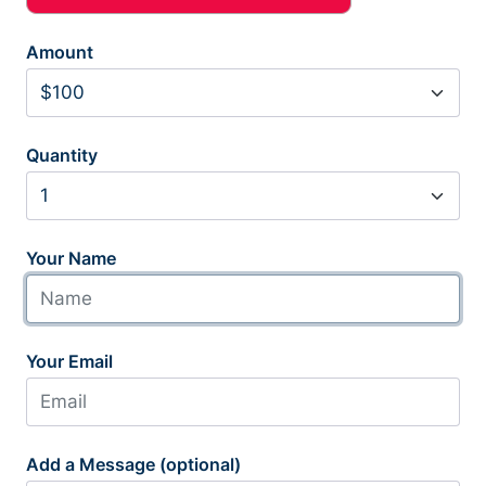
Amount
Quantity
Your Name
Your Email
Add a Message (optional)