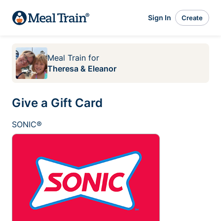
Sign In
Create
Meal Train
for
Theresa & Eleanor
Give a Gift Card
SONIC®