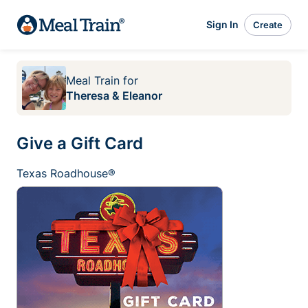
Sign In
Create
Meal Train
for
Theresa & Eleanor
Give a Gift Card
Texas Roadhouse®