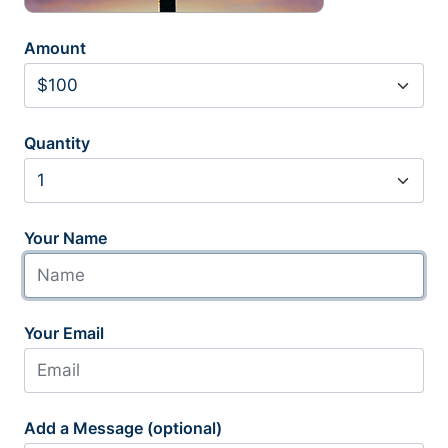
Amount
Quantity
Your Name
Your Email
Add a Message (optional)