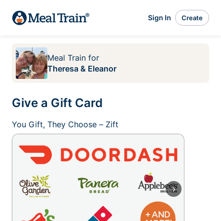
Sign In
Create
Meal Train
for
Theresa & Eleanor
Give a Gift Card
You Gift, They Choose – Zift
›