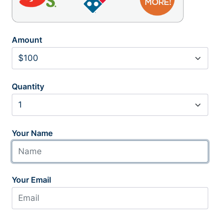
Amount
Quantity
Your Name
Your Email