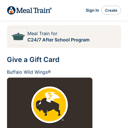
Sign In
Create
Meal Train
for
C24/7 After School Program
Give a Gift Card
Buffalo Wild Wings®