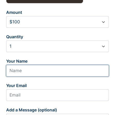
Amount
Quantity
Your Name
Your Email
Add a Message (optional)