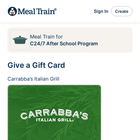
Sign In
Create
Meal Train
for
C24/7 After School Program
Give a Gift Card
Carrabba’s Italian Grill