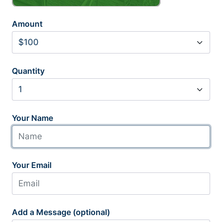
Amount
Quantity
Your Name
Your Email
Add a Message (optional)