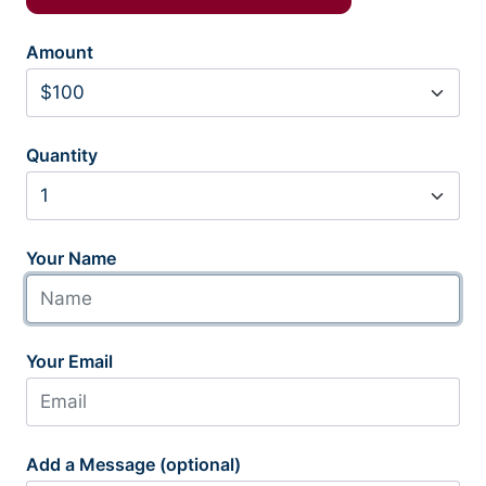
Amount
Quantity
Your Name
Your Email
Add a Message (optional)