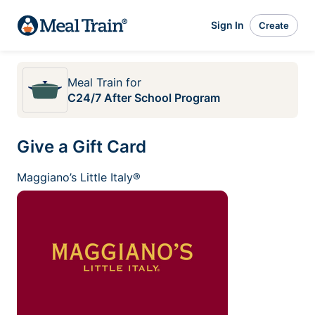
Sign In
Create
Meal Train
for
C24/7 After School Program
Give a Gift Card
Maggiano’s Little Italy®