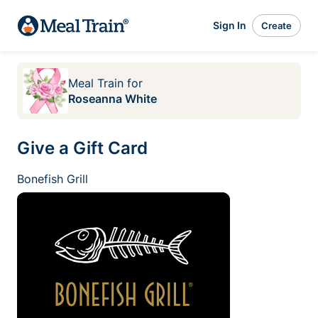
Sign In
Create
Meal Train
for
Roseanna White
Give a Gift Card
Bonefish Grill