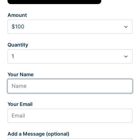
Amount
Quantity
Your Name
Your Email
Add a Message (optional)