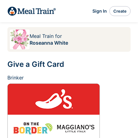
Sign In
Create
Meal Train
for
Roseanna White
Give a Gift Card
Brinker