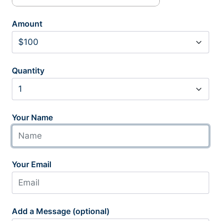
Amount
Quantity
Your Name
Your Email
Add a Message (optional)