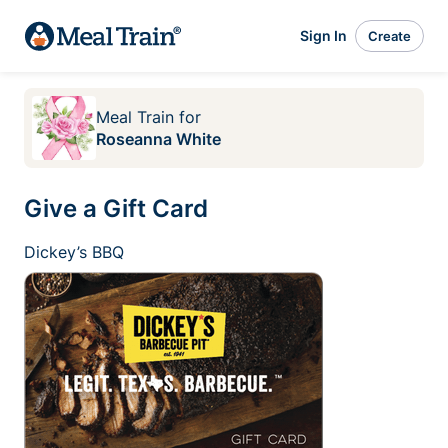
Sign In
Create
Meal Train
for
Roseanna White
Give a Gift Card
Dickey’s BBQ