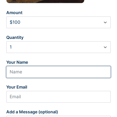
Amount
Quantity
Your Name
Your Email
Add a Message (optional)