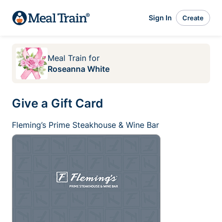
Sign In
Create
Meal Train
for
Roseanna White
Give a Gift Card
Fleming’s Prime Steakhouse & Wine Bar