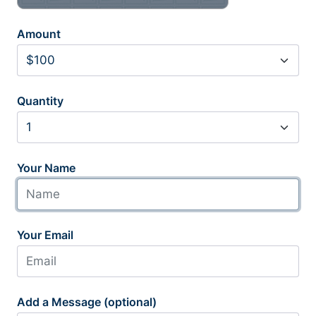
Amount
Quantity
Your Name
Your Email
Add a Message (optional)